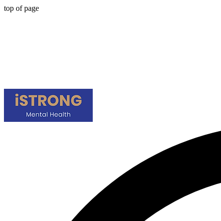
top of page