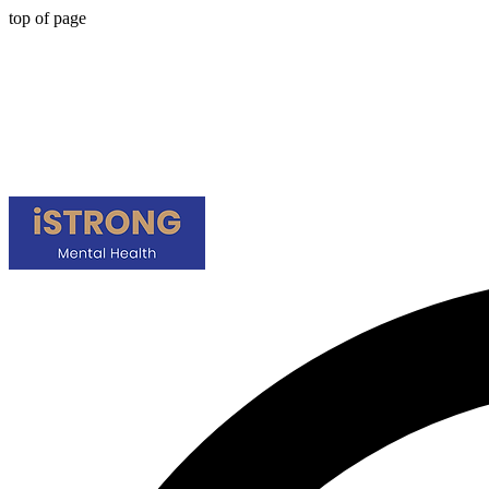
top of page