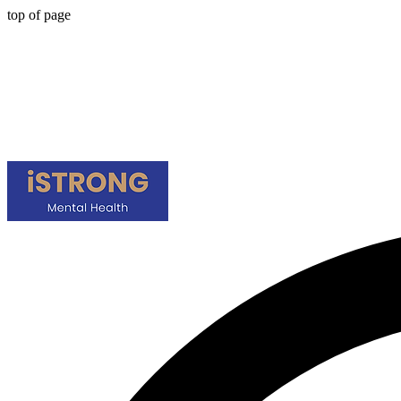
top of page