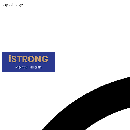
top of page