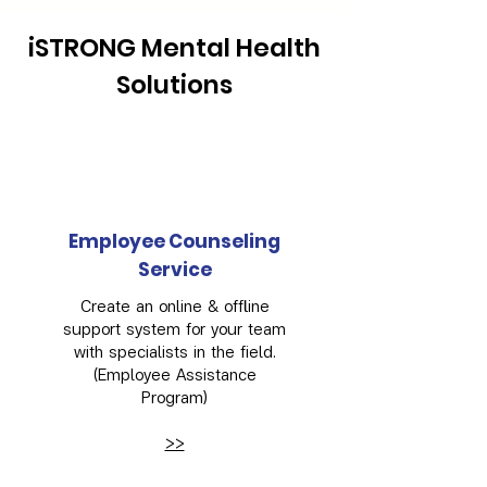
iSTRONG Mental Health
Solutions
Employee Counseling
Service
Create an online & offline
support system for your team
with specialists in the field.
(Employee Assistance
Program)
>>