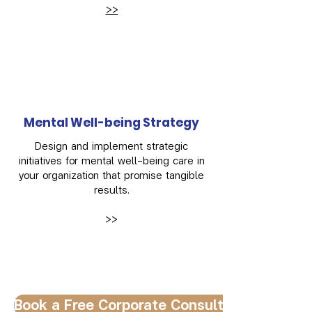
>>
Mental Well-being Strategy
Design and implement strategic
initiatives for mental well-being care in
your organization that promise tangible
results.
>>
Book a Free Corporate Consultation