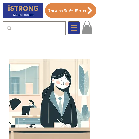
นัดหมายรับคำปรึกษา