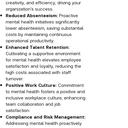
creativity, and efficiency, driving your
organization's success.
Reduced Absenteeism:
Proactive
mental health initiatives significantly
lower absenteeism, saving substantial
costs by maintaining continuous
operational productivity.
Enhanced Talent Retention:
Cultivating a supportive environment
for mental health elevates employee
satisfaction and loyalty, reducing the
high costs associated with staff
turnover.
Positive Work Culture:
Commitment
to mental health fosters a positive and
inclusive workplace culture, enhancing
team collaboration and job
satisfaction.
Compliance and Risk Management:
Addressing mental health proactively