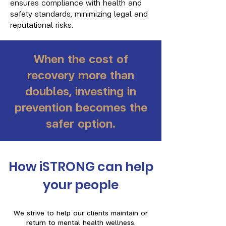
ensures compliance with health and
safety standards, minimizing legal and
reputational risks.
When the cost of
recovery more than
doubles, investing in
prevention becomes the
safer option.
How iSTRONG can help
your people
We strive to help our clients maintain or
return to mental health wellness.