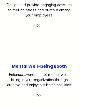
Design and provide engaging activities
to reduce stress and burnout among
your employees.
>>
Mental Well-being Booth
Enhance awareness of mental well-
being in your organization through
creative and enjoyable booth activities.
>>