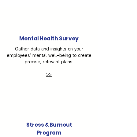
Γ
Mental Health Survey
Gather data and insights on your
employees' mental well-being to create
precise, relevant plans.
>>
Stress & Burnout
Program