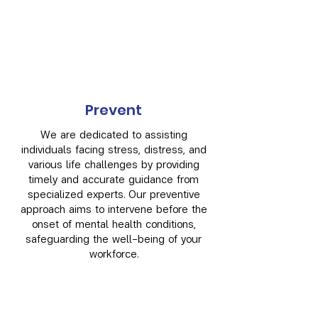
Prevent
We are dedicated to assisting
individuals facing stress, distress, and
various life challenges by providing
timely and accurate guidance from
specialized experts. Our preventive
approach aims to intervene before the
onset of mental health conditions,
safeguarding the well-being of your
workforce.