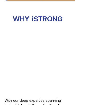
WHY iSTRONG
With our deep expertise spanning