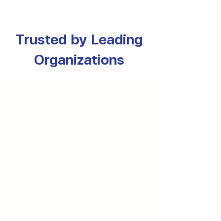
Trusted by Leading
Organizations