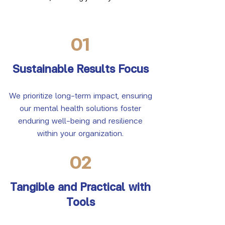
01
Sustainable Results Focus
We prioritize long-term impact, ensuring
our mental health solutions foster
enduring well-being and resilience
within your organization.
02
Tangible and Practical with
Tools