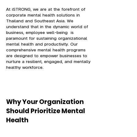
At iSTRONG, we are at the forefront of
corporate mental health solutions in
Thailand and Southeast Asia. We
understand that in the dynamic world of
business, employee well-being is
paramount for sustaining organizational
mental health and productivity. Our
comprehensive mental health programs
are designed to empower businesses to
nurture a resilient, engaged, and mentally
healthy workforce.
Why Your Organization
Should Prioritize Mental
Health