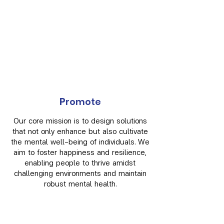
P
romote
Our core mission is to design solutions
that not only enhance but also cultivate
the mental well-being of individuals. We
aim to foster happiness and resilience,
enabling people to thrive amidst
challenging environments and maintain
robust mental health.