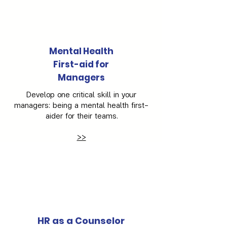
Mental Health
First-aid for
Managers
Develop one critical skill in your
managers: being a mental health first-
aider for their teams.
>>
HR as a Counselor