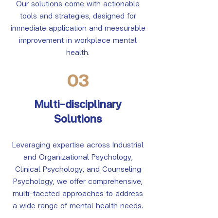
Our solutions come with actionable
tools and strategies, designed for
immediate application and measurable
improvement in workplace mental
health.
03
Multi-disciplinary
Solutions
Leveraging expertise across Industrial
and Organizational Psychology,
Clinical Psychology, and Counseling
Psychology, we offer comprehensive,
multi-faceted approaches to address
a wide range of mental health needs.