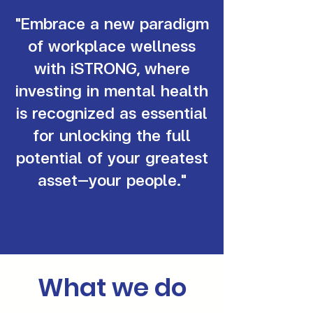
"Embrace a new paradigm
of workplace wellness
with iSTRONG, where
investing in mental health
is recognized as essential
for unlocking the full
potential of your greatest
asset—your people."
What we do