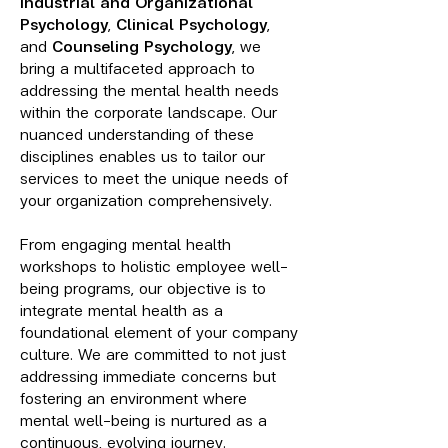
Industrial and Organizational
Psychology
,
Clinical Psychology
,
and
Counseling Psychology
, we
bring a multifaceted approach to
addressing the mental health needs
within the corporate landscape. Our
nuanced understanding of these
disciplines enables us to tailor our
services to meet the unique needs of
your organization comprehensively
.
From eng
aging mental health
workshops to holistic employee well-
being programs, our objective is to
integrate mental health as a
foundational element of your company
culture. We are committed to not just
addressing immediate concerns but
fostering an environment where
mental well-being is nurtured as a
continuous, evolving journey.