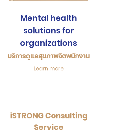
Mental health
solutions for
organizations
บริการดูแลสุข
ภาพจิ
ตพนักงาน
Learn more
iSTRONG Consulting
Service