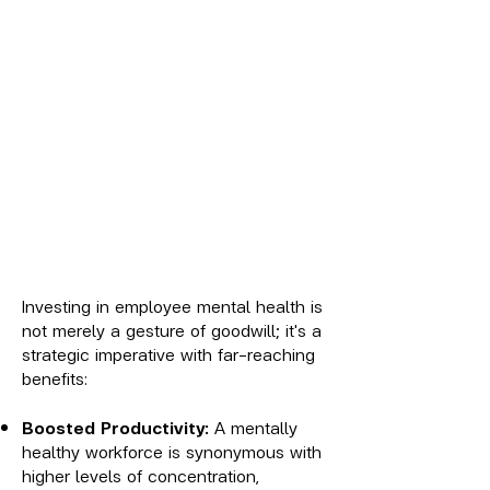
Investing in employee mental health is
not merely a gesture of goodwill; it's a
strategic imperative with far-reaching
benefits:
Boosted Productivity:
A mentally
healthy workforce is synonymous with
higher levels of concentration,