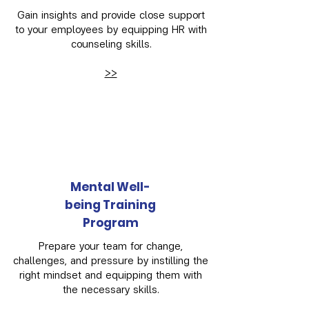
Gain insights and provide close support
to your employees by equipping HR with
counseling skills.
>>
Mental Well-
being Training
Program
Prepare your team for change,
challenges, and pressure by instilling the
right mindset and equipping them with
the necessary skills.