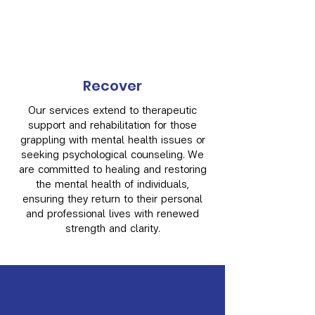
Recover
Our services extend to therapeutic
support and rehabilitation for those
grappling with mental health issues or
seeking psychological counseling. We
are committed to healing and restoring
the mental health of individuals,
ensuring they return to their personal
and professional lives with renewed
strength and clarity.