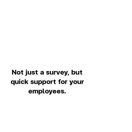
Not just a survey, but
quick support for your
employees.