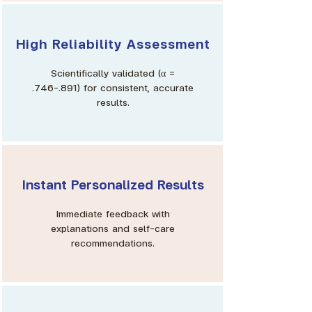
High Reliability Assessment
Scientifically validated (α =
.746–.891) for consistent, accurate
results.
Instant Personalized Results
Immediate feedback with
explanations and self-care
recommendations.