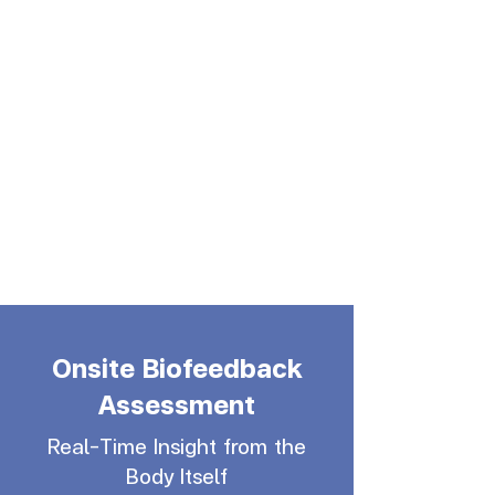
Onsite Biofeedback
Assessment
Real-Time Insight from the
Body Itself