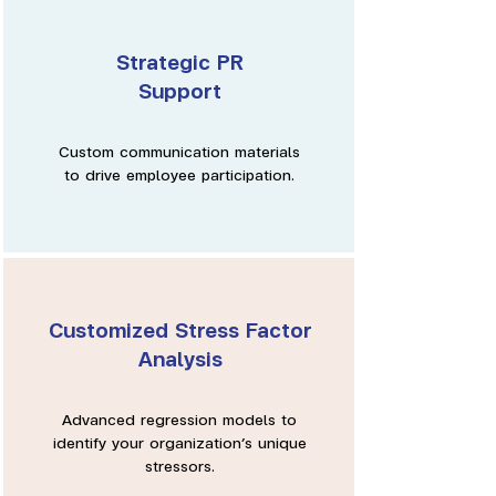
Strategic PR
Support
Custom communication materials
to drive employee participation.
Customized Stress Factor
Analysis
Advanced regression models to
identify your organization’s unique
stressors.