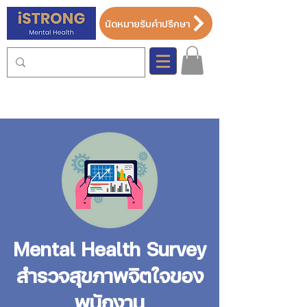
นัดหมายรับคำปรึกษา
Mental Health Survey
สำรวจสุขภาพจิตใจของ
พนักงาน