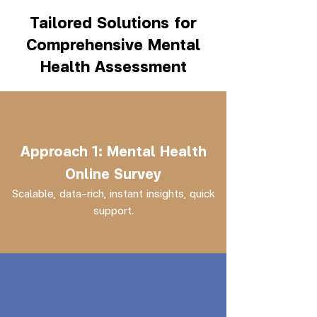
Tailored Solutions for
Comprehensive Mental
Health Assessment
Approach 1: Mental Health
Online Survey
Scalable, data-rich, instant insights, quick
support.