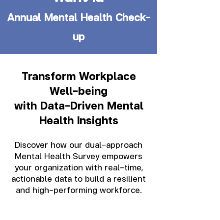
Annual Mental Health Check-
up
Transform Workplace
Well-being
with Data-Driven Mental
Health Insights
Discover how our dual-approach
Mental Health Survey empowers
your organization with real-time,
actionable data to build a resilient
and high-performing workforce.