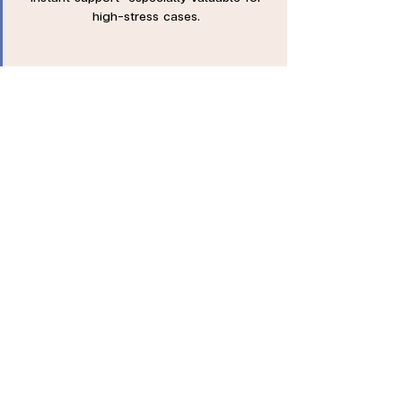
high-stress cases.
Engagement Opportunity
Can be integrated into annual health
checkups or well-being fairs—maximizing
employee participation and mental health
awareness.
Trusted by Leading
Companies