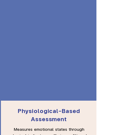
Physiological-Based
Assessment
Measures emotional states through