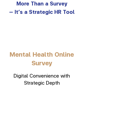
More Than a Survey
— It’s a Strategic HR Tool
Mental Health Online
Survey
Digital Convenience with
Strategic Depth