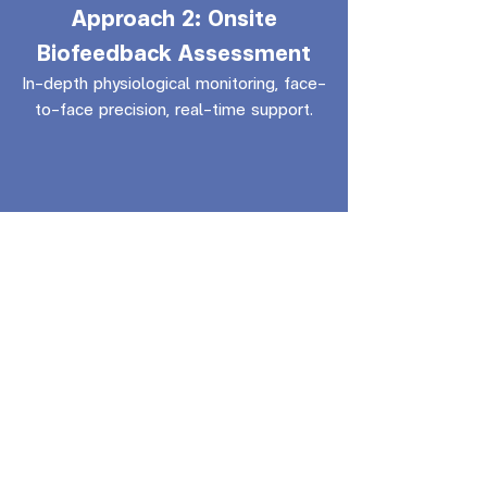
Approach 2: Onsite
Biofeedback Assessment
In-depth physiological monitoring, face-
to-face precision, real-time support.