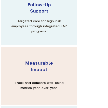
Γ
Follow-Up
Support
Targeted care for high-risk
employees through integrated EAP
programs.
Measurable
Impact
Track and compare well-being
metrics year-over-year.