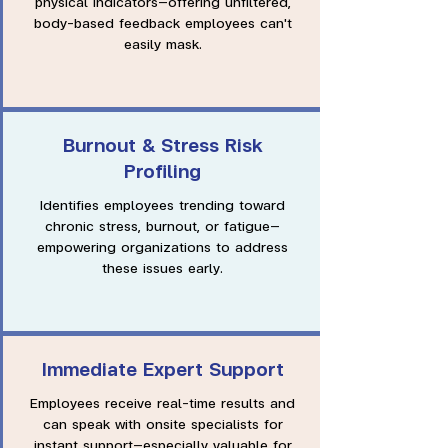
physical indicators—offering unfiltered,
body-based feedback employees can't
easily mask.
Burnout & Stress Risk
Profiling
Identifies employees trending toward
chronic stress, burnout, or fatigue—
empowering organizations to address
these issues early.
Immediate Expert Support
Employees receive real-time results and
can speak with onsite specialists for
instant support—especially valuable for