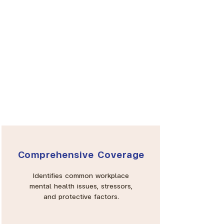
Comprehensive Coverage
Identifies common workplace
mental health issues, stressors,
and protective factors.