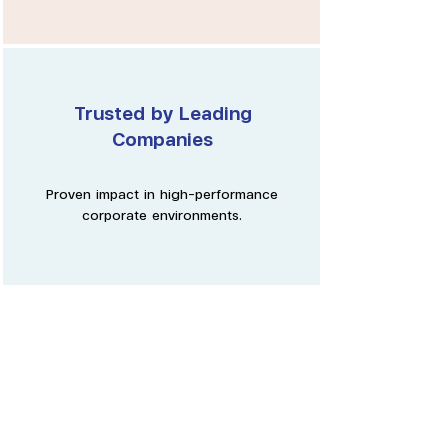
Trusted by Leading
Companies
Proven impact in high-performance
corporate environments.