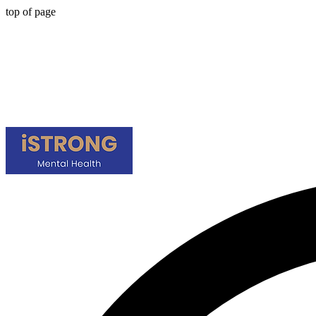
top of page