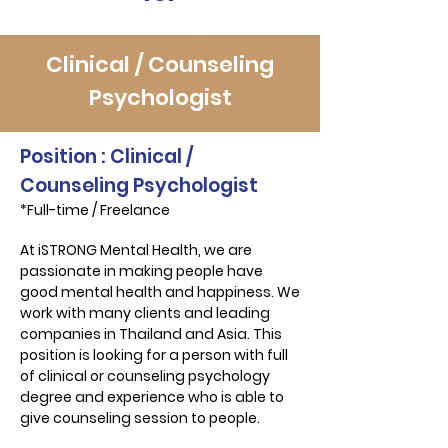
Γ
Clinical / Counseling
Psychologist
Position : Clinical /
Counseling Psychologist
*Full-time / Freelance
At iSTRONG Mental Health, we are
passionate in making people have
good mental health and happiness. We
work with many clients and leading
companies in Thailand and Asia. This
position is looking for a person with full
of clinical or counseling psychology
degree and experience who is able to
give counseling session to people.