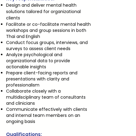
Design and deliver mental health
solutions tailored for organizational
clients
Facilitate or co-facilitate mental health
workshops and group sessions in both
Thai and English
Conduct focus groups, interviews, and
surveys to assess client needs
Analyze psychological and
organizational data to provide
actionable insights
Prepare client-facing reports and
presentations with clarity and
professionalism
Collaborate closely with a
multidisciplinary team of consultants
and clinicians
Communicate effectively with clients
and internal team members on an
ongoing basis
Qualifications: