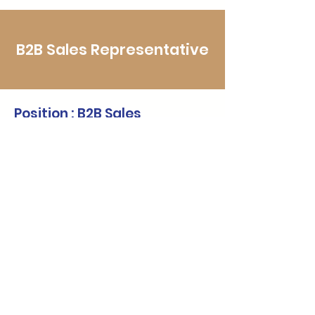
B2B Sales Representative
Position : B2B Sales
Representative
*Full-time
We are looking for a dynamic and
strategic B2B Sales Representative to
drive the growth of our corporate
mental health solutions, including
Employee Assistance Programs (EAP),
in-house training, mental health
surveys, and organizational well-being
consulting. This role is vital in identifying
qualified corporate leads, engaging
decision-makers, and converting them