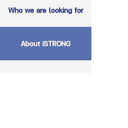
Who we are looking for
About iSTRONG