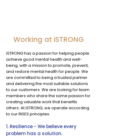
Working at iSTRONG
iSTRONG has a passion for helping people
achieve good mental health and well-
being, with a mission to promote, prevent,
and restore mental health for people. We
are committed to being a trusted partner
and delivering the most suitable solutions
to our customers. We are looking for team
members who share the same passion for
creating valuable work that benefits
others. At iSTRONG, we operate according
to our RISES principles:
1. Resilience - We believe every
problem has a solution.