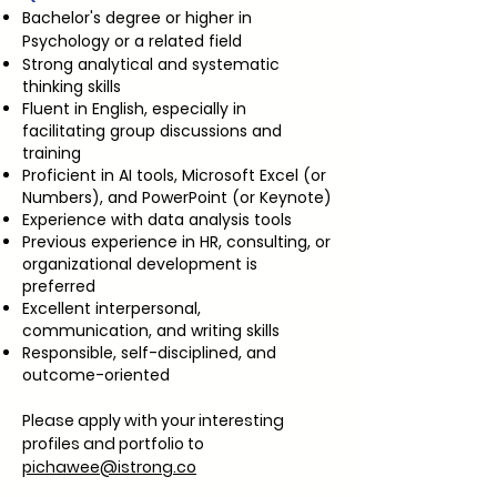
Bachelor's degree or higher in
Psychology or a related field
Strong analytical and systematic
thinking skills
Fluent in English, especially in
facilitating group discussions and
training
Proficient in AI tools, Microsoft Excel (or
Numbers), and PowerPoint (or Keynote)
Experience with data analysis tools
Previous experience in HR, consulting, or
organizational development is
preferred
Excellent interpersonal,
communication, and writing skills
Responsible, self-disciplined, and
outcome-oriented
Please apply with your interesting
profiles and portfolio to
pichawee@istrong.co