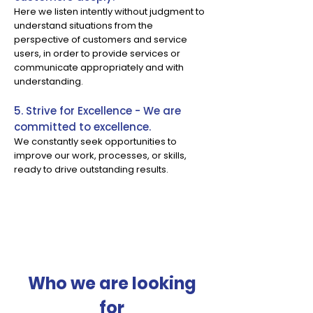
Here we listen intently without judgment to
understand situations from the
perspective of customers and service
users, in order to provide services or
communicate appropriately and with
understanding.
5. Strive for Excellence - We are
committed to excellence.
We constantly seek opportunities to
improve our work, processes, or skills,
ready to drive outstanding results.
Who we are looking
for