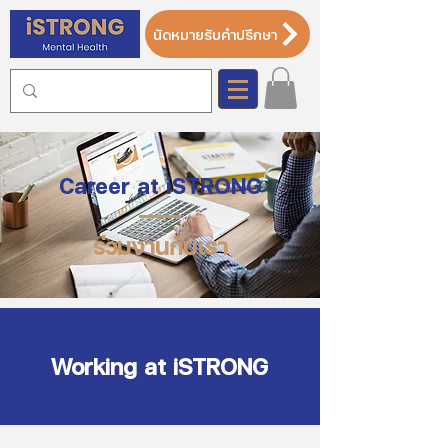
นัดหมายรับคำปรึกษา
Career at iSTRONG
ร่วมงานกับเรา
Working at iSTRONG