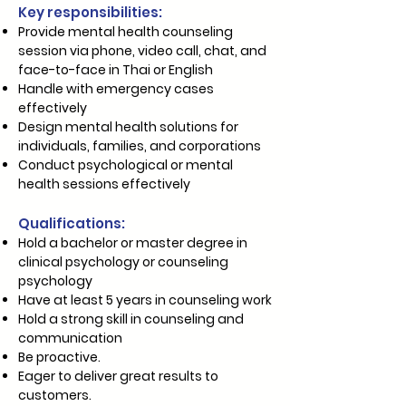
Key responsibilities:
Provide mental health counseling
session via phone, video call, chat, and
face-to-face in Thai or English
Handle with emergency cases
effectively
Design mental health solutions for
individuals, families, and corporations
Conduct psychological or mental
health sessions effectively
Qualifications:
Hold​ a bachelor or master degree in
clinical psychology or counseling
psychology
Have at least 5 years in counseling work
Hold a strong skill in counseling and
communication
Be proactive.
Eager to deliver great results to
customers.