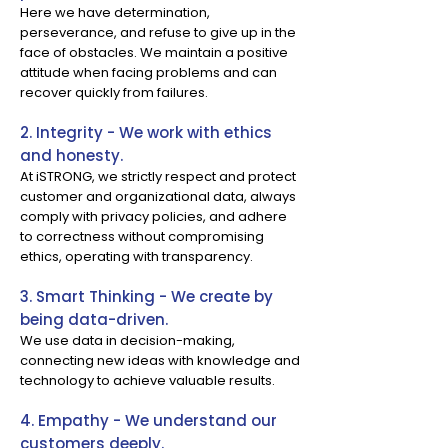
Here we have determination,
perseverance, and refuse to give up in the
face of obstacles. We maintain a positive
attitude when facing problems and can
recover quickly from failures.
2. Integrity - We work with ethics
and honesty.
At iSTRONG, we strictly respect and protect
customer and organizational data, always
comply with privacy policies, and adhere
to correctness without compromising
ethics, operating with transparency.
3. Smart Thinking - We create by
being data-driven.
We use data in decision-making,
connecting new ideas with knowledge and
technology to achieve valuable results.
4. Empathy - We understand our
customers deeply.