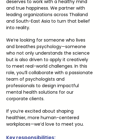
deserves to work with a healthy mind
and true happiness. We partner with
leading organizations across Thailand
and South-East Asia to turn that belief
into reality.
We’re looking for someone who lives
and breathes psychology—someone
who not only understands the science
but is also driven to apply it creatively
to meet real-world challenges. In this
role, you’ll collaborate with a passionate
team of psychologists and
professionals to design impactful
mental health solutions for our
corporate clients.
If you’re excited about shaping
healthier, more human-centered
workplaces—we’d love to meet you.
Key responsibilities: