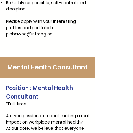
Be highly responsible, self-control, and
discipline.
Please apply with your interesting
profiles and portfolio to
pichawee@istrong.co
Mental Health Consultant
Position : Mental Health
Consultant
*Full-time
Are you passionate about making a real
impact on workplace mental health?
At our core, we believe that everyone