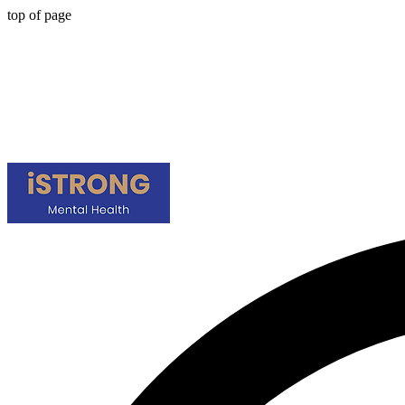
top of page