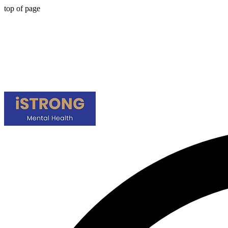
top of page