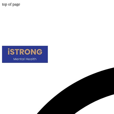
top of page