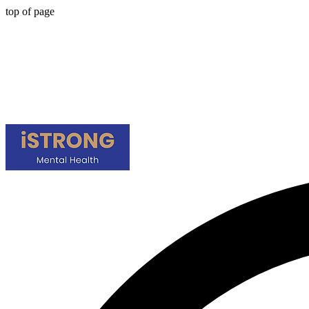
top of page