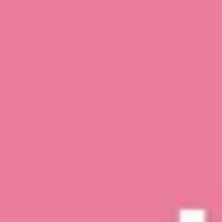
top of page