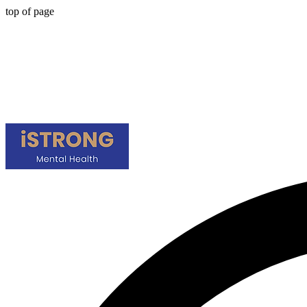
top of page