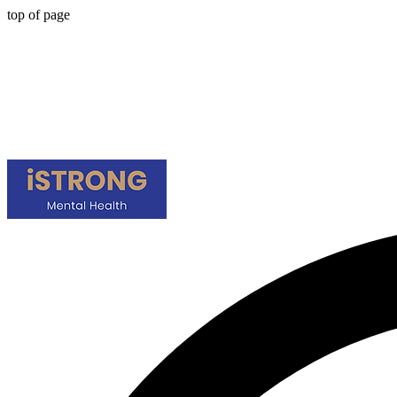
top of page