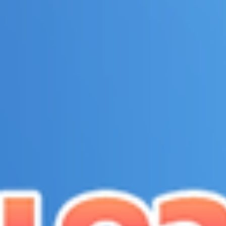
top of page