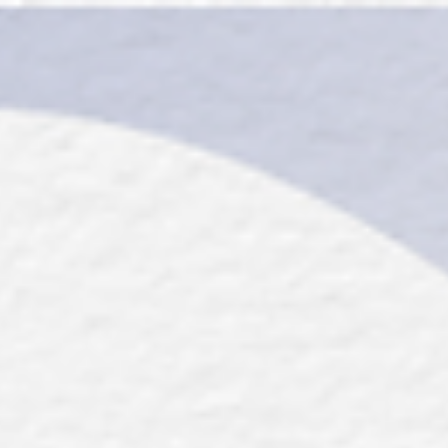
top of page