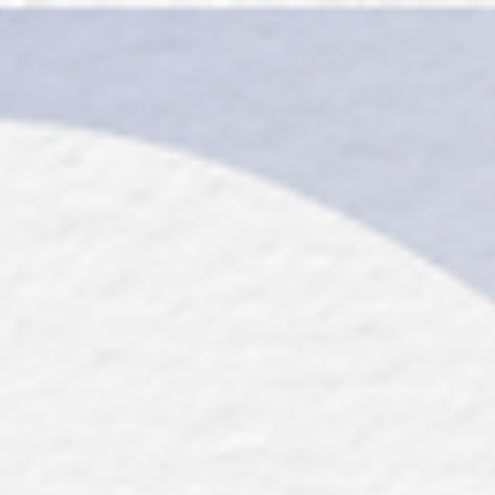
top of page