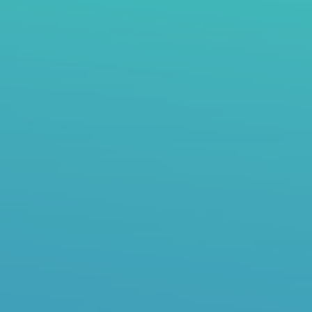
top of page