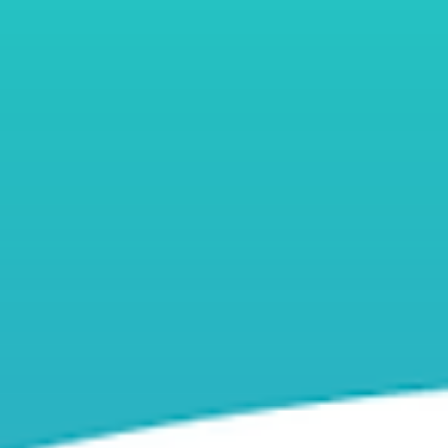
top of page