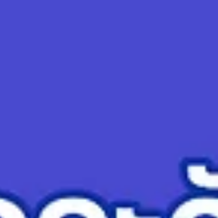
top of page