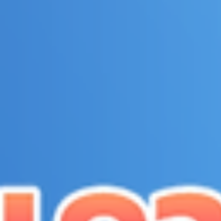
top of page