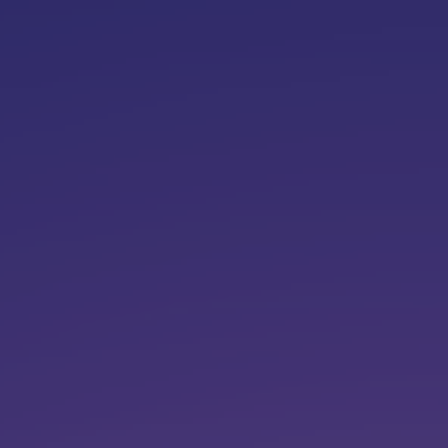
top of page