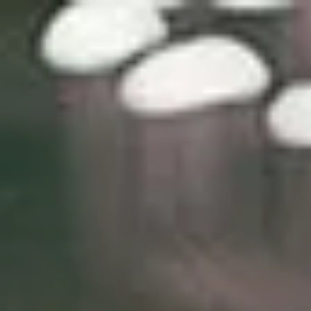
top of page