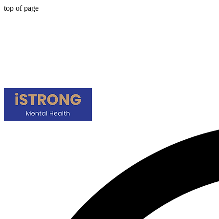
top of page