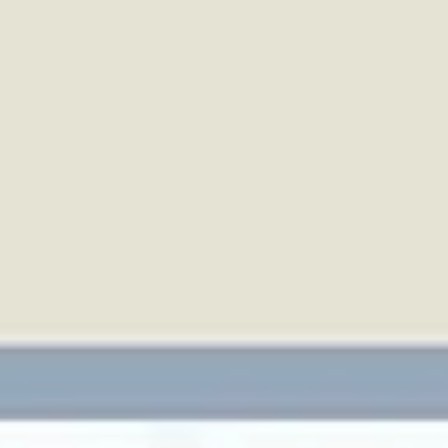
top of page