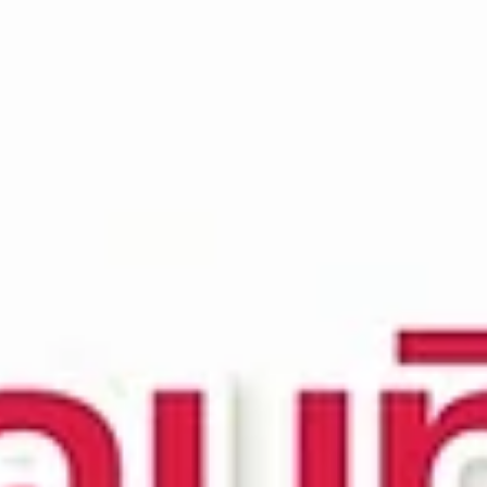
top of page