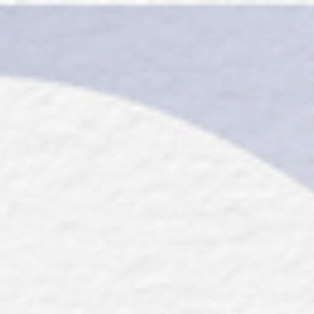
top of page