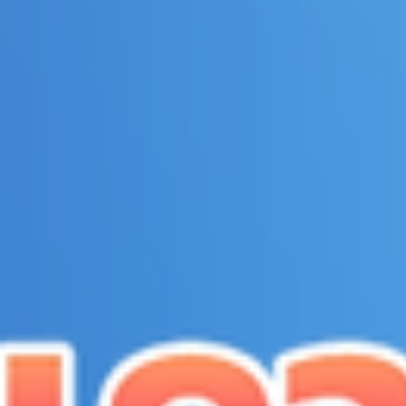
top of page