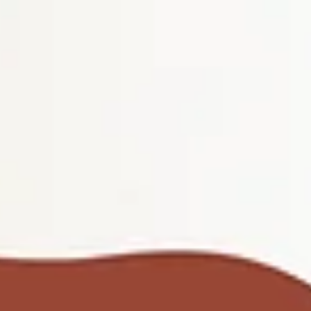
top of page