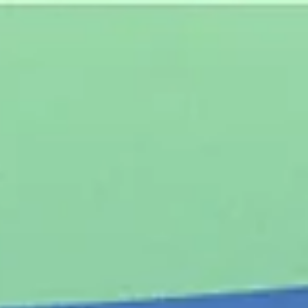
top of page