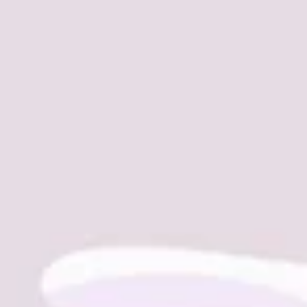
top of page