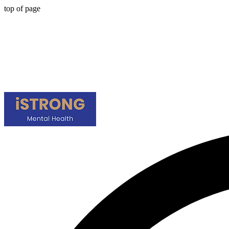
top of page