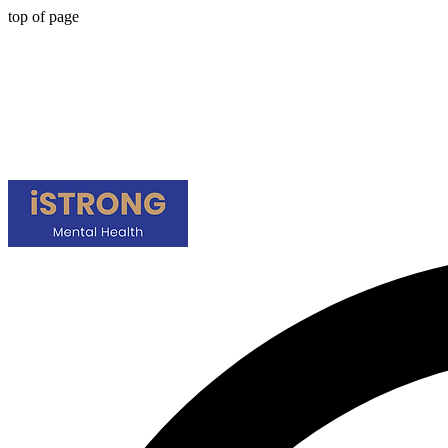
top of page