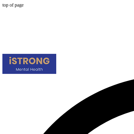
top of page