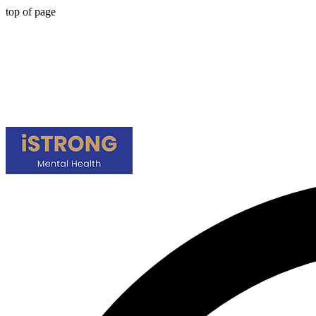
top of page