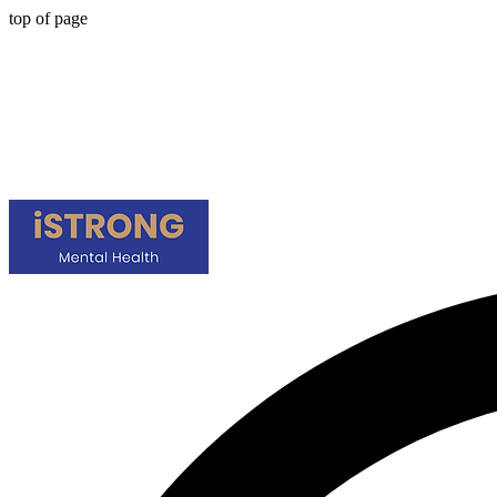
top of page